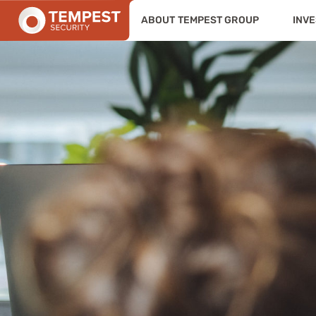
ABOUT TEMPEST GROUP
INVE