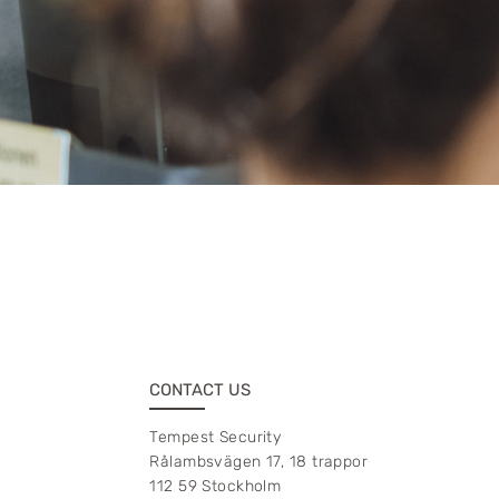
CONTACT US
Tempest Security
Rålambsvägen 17, 18 trappor
112 59 Stockholm