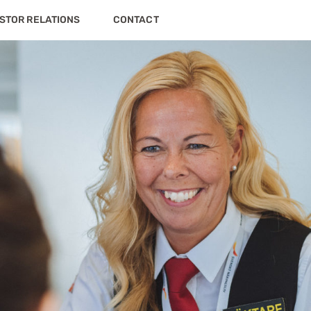
STOR RELATIONS
CONTACT