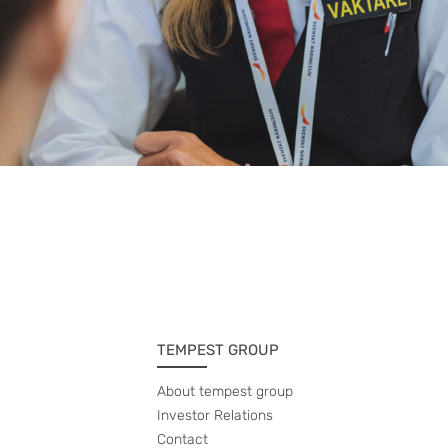
TEMPEST GROUP
About tempest group
Investor Relations
Contact