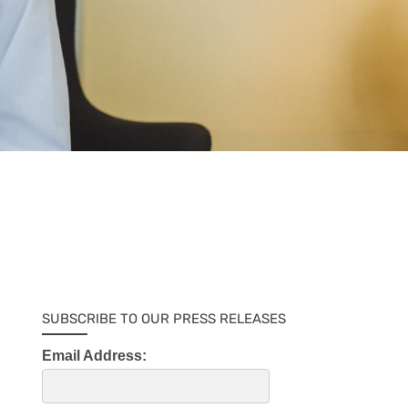
SUBSCRIBE TO OUR PRESS RELEASES